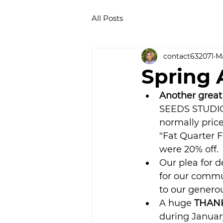
All Posts
contact632071
Ma
Spring A
Another great
SEEDS STUDIO 
normally price
"Fat Quarter F
were 20% off. 
Our plea for 
for our commu
to our genero
A huge 
THANK
during Januar