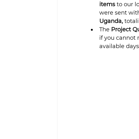
items 
to our l
were sent with
Uganda,
 total
The 
Project Qu
if you cannot 
available days