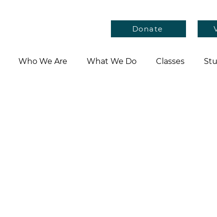
Donate
Who We Are
What We Do
Classes
Stu