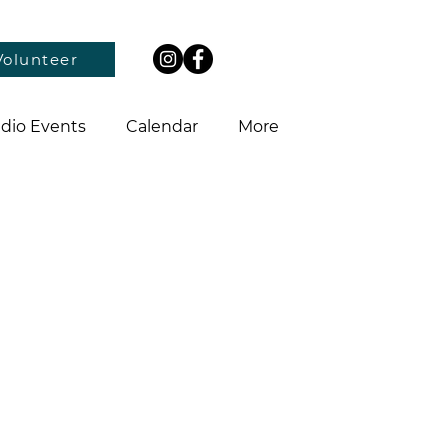
Volunteer
dio Events
Calendar
More