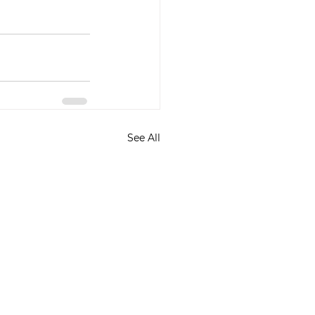
See All