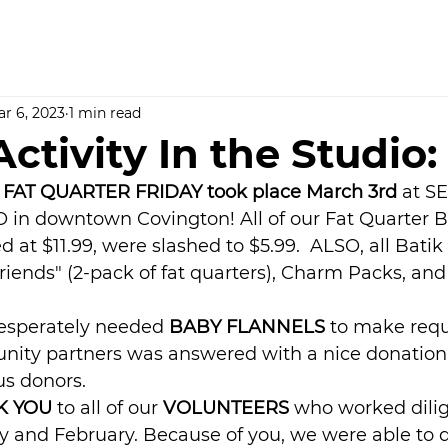
r 6, 2023
1 min read
ctivity In the Studio:
 FAT QUARTER FRIDAY took place March 3rd 
at S
in downtown Covington! All of our Fat Quarter B
d at $11.99, were slashed to $5.99.  ALSO, all Batik
riends" (2-pack of fat quarters), Charm Packs, an
desperately needed 
BABY FLANNELS
 to make req
nity partners was answered with a nice donation
us donors.
 YOU 
to all of our 
VOLUNTEERS
 who worked dilig
y and February. Because of you, we were able to d