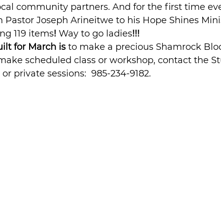
ocal community partners. And for the first time eve
 Pastor Joseph Arineitwe to his Hope Shines Minis
ing 119 items
! 
Way to go ladies
!!!
ilt for March is 
to make a precious Shamrock Bloc
make scheduled class or workshop, contact the Stu
 or private sessions:  985-234-9182.