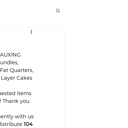
EAUXING 
undles, 
 Fat Quarters, 
d Layer Cakes 
uested items 
! Thank you 
ently with us 
istribute 
104 