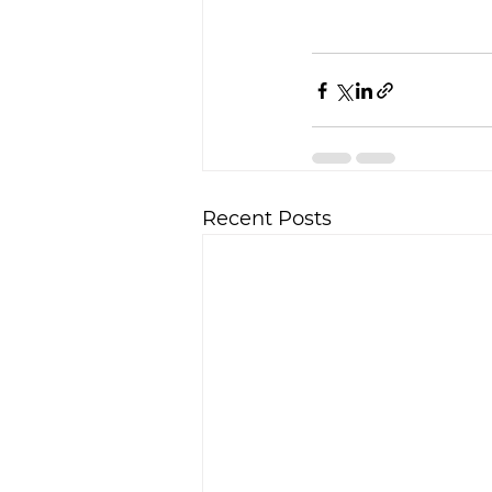
Recent Posts