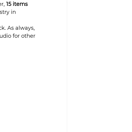
r, 
15 items 
try in 
k. As always, 
dio for other 