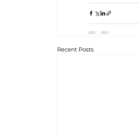
Recent Posts