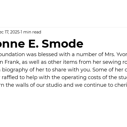
c 17, 2025
1 min read
onne E. Smode
undation was blessed with a number of Mrs. Yvonn
 Frank, as well as other items from her sewing ro
n biography of her to share with you. Some of her q
raffled to help with the operating costs of the stu
orn the walls of our studio and we continue to cheri