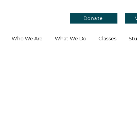
Donate
Who We Are
What We Do
Classes
Stu