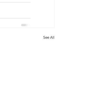
See All