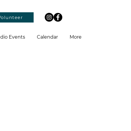
Volunteer
dio Events
Calendar
More