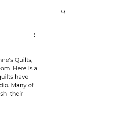
e's Quilts, 
om. Here is a 
uilts have 
dio. Many of 
sh  their 