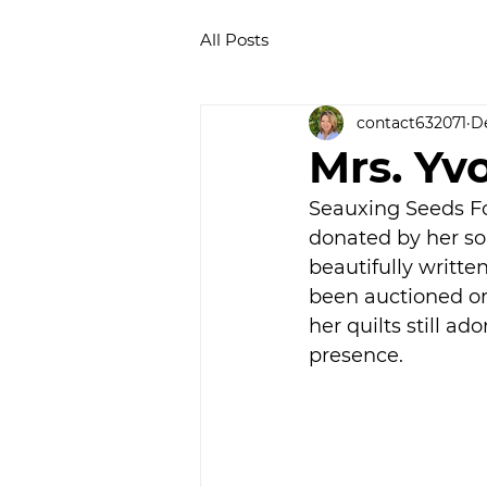
All Posts
contact632071
De
Mrs. Yv
Seauxing Seeds Fo
donated by her son
beautifully writte
been auctioned or 
her quilts still ad
presence.