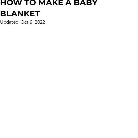
HOW TO MAKE A BABY
BLANKET
Updated:
Oct 9, 2022