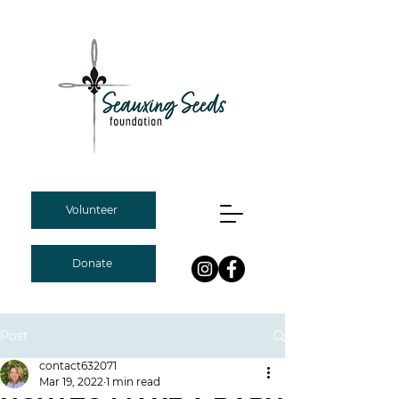
Volunteer
Donate
Post
contact632071
Mar 19, 2022
1 min read