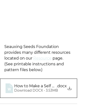
Seauxing Seeds Foundation 
provides many different resources 
located on our 
Resource
 page.  
(See printable instructions and 
pattern files below.)
How to Make a Self Binding Baby Blanket
.docx
Download DOCX • 3.53MB