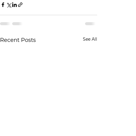
See All
Recent Posts