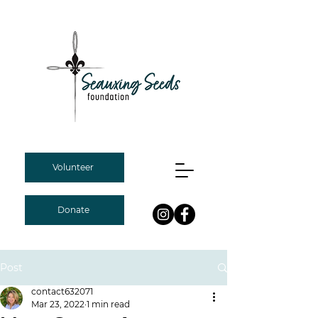
Volunteer
Donate
Post
contact632071
Mar 23, 2022
1 min read