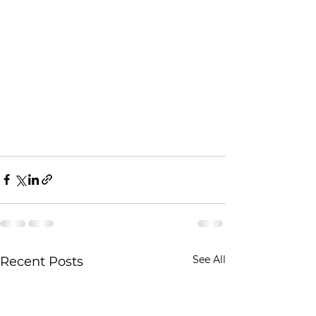
See All
Recent Posts