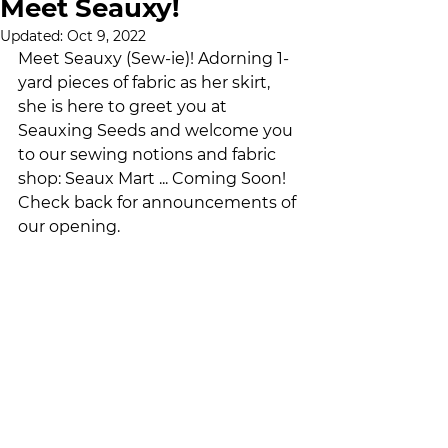
Meet Seauxy!
Updated:
Oct 9, 2022
Meet Seauxy (Sew-ie)! Adorning 1-
yard pieces of fabric as her skirt, 
she is here to greet you at 
Seauxing Seeds and welcome you 
to our sewing notions and fabric 
shop: Seaux Mart ... Coming Soon! 
Check back for announcements of 
our opening.