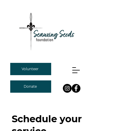
Volunteer
Donate
Schedule your