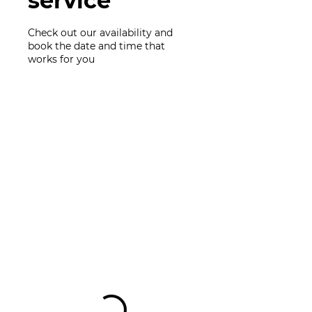
service
Check out our availability and
book the date and time that
works for you